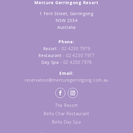
Mercure Gerringong Resort
1 Fern Street, Gerringong
NSW 2534
Australia
Phone:
Resort -
02 4230 7979
Restaurant -
02 4230 7977
Day Spa -
02 4230 7978
Email:
reservation@mercuregerringong.com.au
The Resort
Bella Char Restaurant
Bella Day Spa