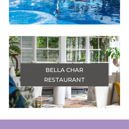
BELLA CHAR
RESTAURANT