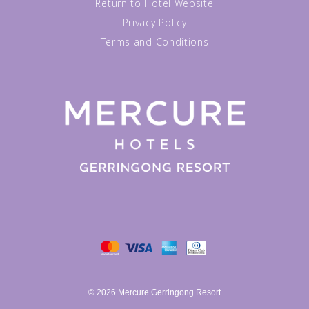
Return to Hotel Website
Privacy Policy
Terms and Conditions
© 2026 Mercure Gerringong Resort