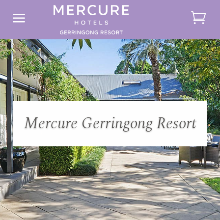
a
Mercure Gerringong Resort