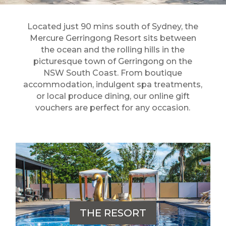
Located just 90 mins south of Sydney, the
Mercure Gerringong Resort sits between
the ocean and the rolling hills in the
picturesque town of Gerringong on the
NSW South Coast. From boutique
accommodation, indulgent spa treatments,
or local produce dining, our online gift
vouchers are perfect for any occasion.
THE RESORT