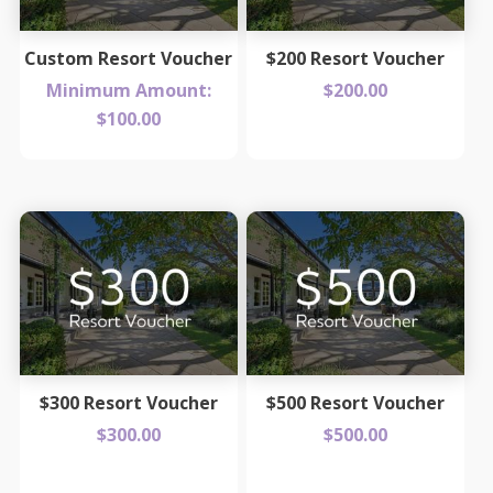
Custom Resort Voucher
$200 Resort Voucher
Minimum Amount:
$
200.00
$
100.00
$300 Resort Voucher
$500 Resort Voucher
$
300.00
$
500.00