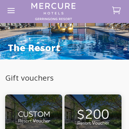
a
The Resort
Gift vouchers