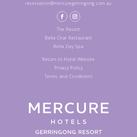
reservation@mercuregerringong.com.au
The Resort
Bella Char Restaurant
Bella Day Spa
Return to Hotel Website
Privacy Policy
Terms and Conditions