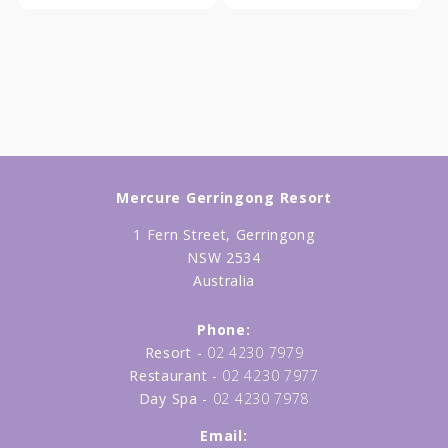
Mercure Gerringong Resort
1 Fern Street, Gerringong
NSW 2534
Australia
Phone:
Resort -
02 4230 7979
Restaurant -
02 4230 7977
Day Spa -
02 4230 7978
Email: