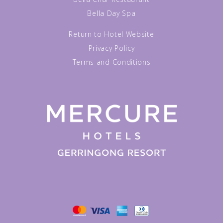
Bella Day Spa
Return to Hotel Website
Privacy Policy
Terms and Conditions