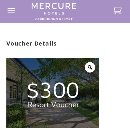
a
Voucher Details