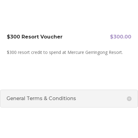
$300 Resort Voucher
$
300.00
​$300 resort credit to spend at Mercure Gerringong Resort.
General Terms & Conditions