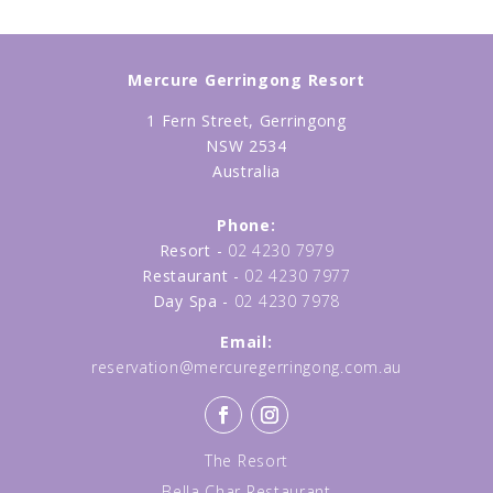
Mercure Gerringong Resort
1 Fern Street, Gerringong
NSW 2534
Australia
Phone:
Resort -
02 4230 7979
Restaurant -
02 4230 7977
Day Spa -
02 4230 7978
Email:
reservation@mercuregerringong.com.au
The Resort
Bella Char Restaurant