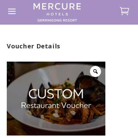
a
Voucher Details