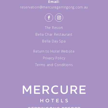
Email:
reservation@mercuregerringong.com.au
The Resort
Bella Char Restaurant
Bella Day Spa
Return to Hotel Website
Privacy Policy
Terms and Conditions