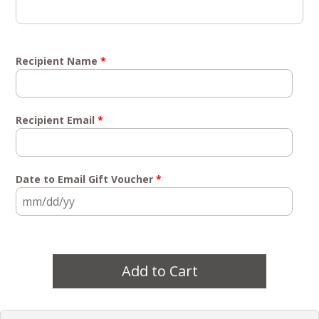
Recipient Name
*
Recipient Email
*
Date to Email Gift Voucher
*
Add to Cart