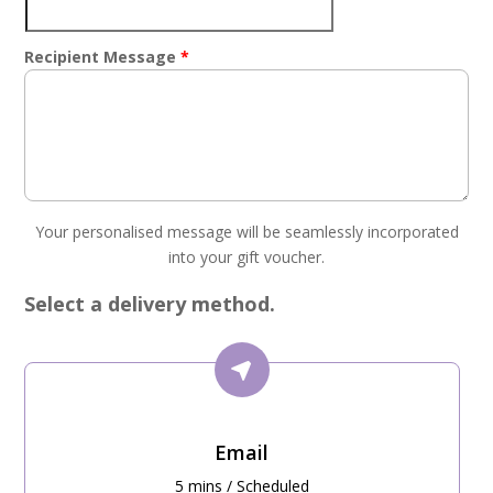
Recipient Message
*
Your personalised message will be seamlessly incorporated
into your gift voucher.
Select a delivery method.
Email
5 mins / Scheduled