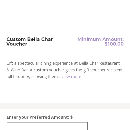
Custom Bella Char
Minimum Amount:
Voucher
$
100.00
Gift a spectacular dining experience at Bella Char Restaurant
& Wine Bar. A custom voucher gives the gift voucher recipient
full flexibility, allowing them ...
view more
Enter your Preferred Amount: $