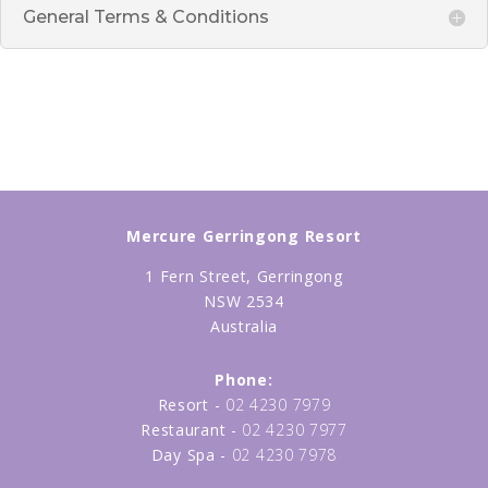
General Terms & Conditions
Mercure Gerringong Resort
1 Fern Street, Gerringong
NSW 2534
Australia
Phone:
Resort -
02 4230 7979
Restaurant -
02 4230 7977
Day Spa -
02 4230 7978